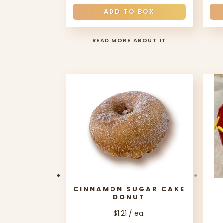
ADD TO BOX
READ MORE ABOUT IT
CINNAMON SUGAR CAKE
DONUT
$1.21 / ea.