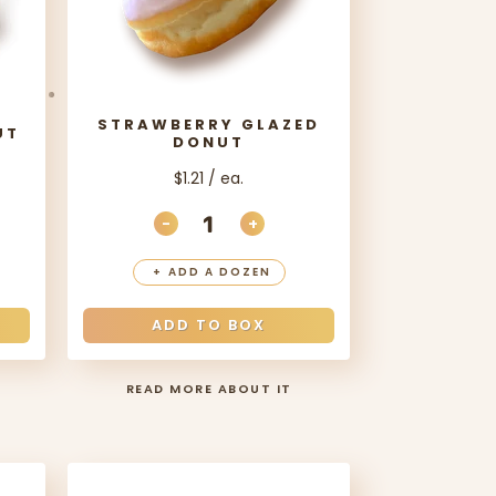
STRAWBERRY GLAZED
UT
DONUT
$1.21 / ea.
-
+
ANTITY
EASE QUANTITY
DECREASE QUANTITY
INCREASE QUANTITY
+
ADD A DOZEN
ADD TO BOX
READ MORE ABOUT IT