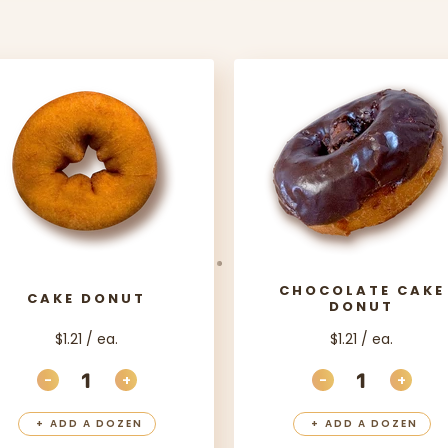
CHOCOLATE CAKE
CAKE DONUT
DONUT
$1.21 / ea.
$1.21 / ea.
-
+
-
+
ITY
DECREASE QUANTITY
INCREASE QUANTITY
DECREASE QU
INCR
+
ADD A DOZEN
+
ADD A DOZEN