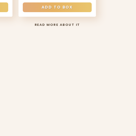
ADD TO BOX
READ MORE ABOUT IT