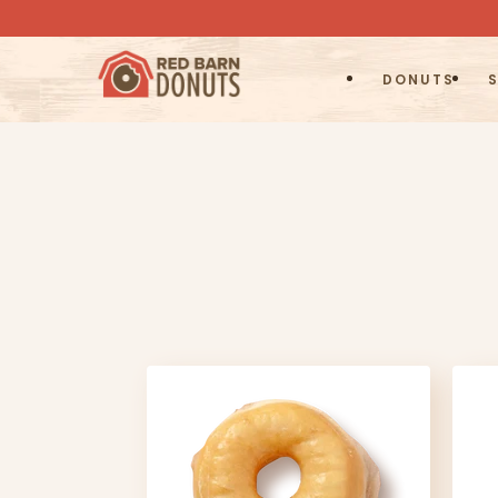
DONUTS
S