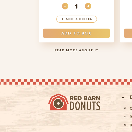
-
+
DECREASE QUANTITY
INCREASE QUANT
+
ADD A DOZEN
ADD TO BOX
READ MORE ABOUT IT