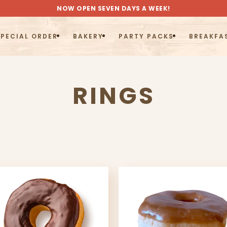
NOW OPEN SEVEN DAYS A WEEK!
PECIAL ORDER
BAKERY
PARTY PACKS
BREAKFA
COLLECTIO
RINGS