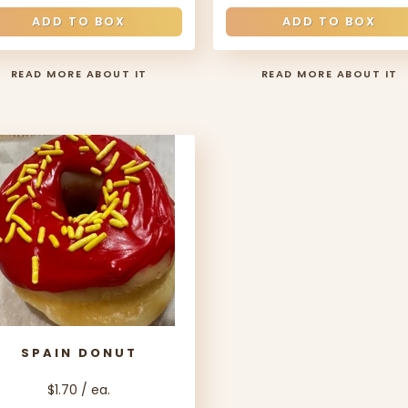
ADD TO BOX
ADD TO BOX
READ MORE ABOUT IT
READ MORE ABOUT IT
SPAIN DONUT
$1.70 / ea.