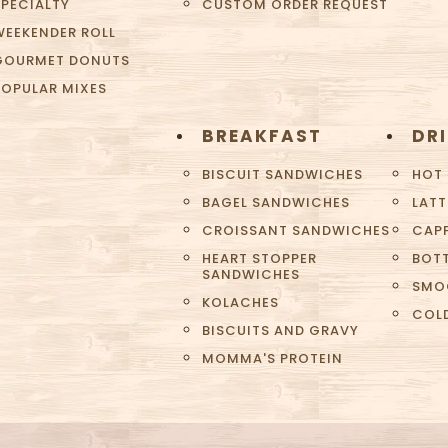
SPECIALTY
CUSTOM ORDER REQUEST
WEEKENDER ROLL
GOURMET DONUTS
POPULAR MIXES
BREAKFAST
DR
BISCUIT SANDWICHES
HOT
BAGEL SANDWICHES
LATT
CROISSANT SANDWICHES
CAP
HEART STOPPER
BOTT
SANDWICHES
SMO
KOLACHES
COL
BISCUITS AND GRAVY
MOMMA'S PROTEIN