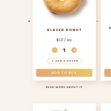
GLAZED DONUT
$1.21 / ea.
-
+
DECREASE QUANTITY
INCREASE QUANT
+
ADD A DOZEN
ADD TO BOX
READ MORE ABOUT IT