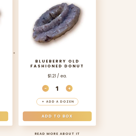
BLUEBERRY OLD
T
FASHIONED DONUT
$1.21 / ea.
-
+
ANTITY
EASE QUANTITY
DECREASE QUANTITY
INCREASE QUANTITY
+
ADD A DOZEN
ADD TO BOX
READ MORE ABOUT IT