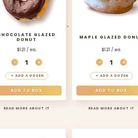
CHOCOLATE GLAZED
MAPLE GLAZED DON
DONUT
$1.21 / ea.
$1.21 / ea.
-
+
-
+
ITY
DECREASE QUANTITY
INCREASE QUANTITY
DECREASE QU
INCR
+
ADD A DOZEN
+
ADD A DOZEN
ADD TO BOX
ADD TO BOX
READ MORE ABOUT IT
READ MORE ABOUT IT