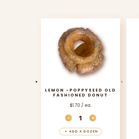
LEMON -POPPYSEED OLD
FASHIONED DONUT
$1.70 / ea.
-
+
DECREASE QUANTITY
INCREASE QUANT
+
ADD A DOZEN