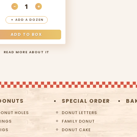
-
+
ITY
DECREASE QUANTITY
INCREASE QUANTITY
+
ADD A DOZEN
ADD TO BOX
READ MORE ABOUT IT
DONUTS
SPECIAL ORDER
BA
DONUT HOLES
DONUT LETTERS
RINGS
FAMILY DONUT
BIGS
DONUT CAKE