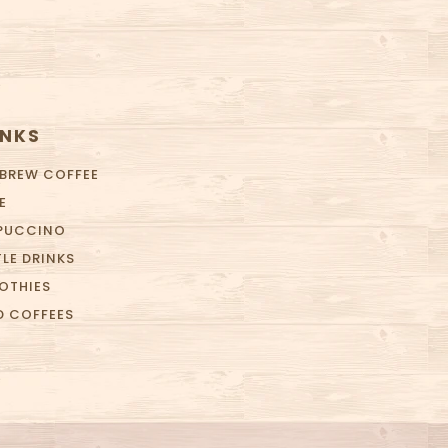
INKS
 BREW COFFEE
E
PUCCINO
LE DRINKS
OTHIES
D COFFEES