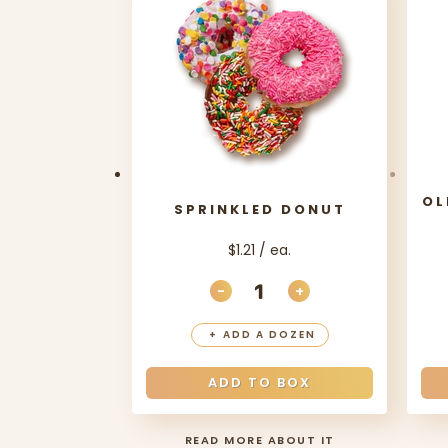
OL
SPRINKLED DONUT
$1.21 / ea.
-
+
DECREASE QUANTITY
INCREASE QUANT
+
ADD A DOZEN
ADD TO BOX
READ MORE ABOUT IT