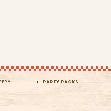
KERY
PARTY PACKS