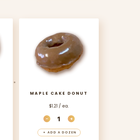
MAPLE CAKE DONUT
$1.21 / ea.
-
+
ANTITY
EASE QUANTITY
DECREASE QUANTITY
INCREASE QUANTITY
+
ADD A DOZEN