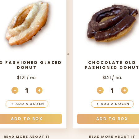
D FASHIONED GLAZED
CHOCOLATE OLD
DONUT
FASHIONED DONU
$1.21 / ea.
$1.21 / ea.
-
+
-
+
ITY
DECREASE QUANTITY
INCREASE QUANTITY
DECREASE QU
INCR
+
ADD A DOZEN
+
ADD A DOZEN
ADD TO BOX
ADD TO BOX
READ MORE ABOUT IT
READ MORE ABOUT IT